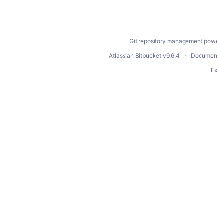
Git repository management powe
Atlassian Bitbucket
v9.6.4
Document
Ex