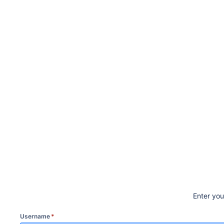
Enter yo
Username
*