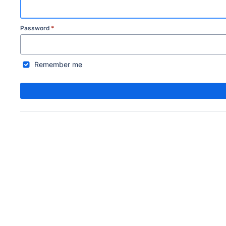
Password
*
Remember me